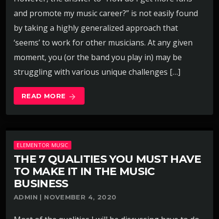
and promote my music career?” is not easily found
by taking a highly generalized approach that
‘seems’ to work for other musicians. At any given
moment, you (or the band you play in) may be
struggling with various unique challenges […]
READ MORE
arrow_forward
ELEMENTOR MUSIC
THE 7 QUALITIES YOU MUST HAVE
TO MAKE IT IN THE MUSIC
BUSINESS
ADMIN | NOVEMBER 4, 2020