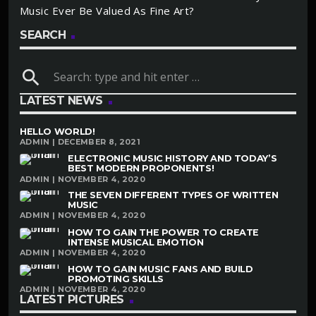
Music Ever Be Valued As Fine Art?
SEARCH
search
LATEST NEWS
HELLO WORLD!
ADMIN | DECEMBER 8, 2021
ELECTRONIC MUSIC HISTORY AND TODAY’S
BEST MODERN PROPONENTS!
ADMIN | NOVEMBER 4, 2020
THE SEVEN DIFFERENT TYPES OF WRITTEN
MUSIC
ADMIN | NOVEMBER 4, 2020
HOW TO GAIN THE POWER TO CREATE
INTENSE MUSICAL EMOTION
ADMIN | NOVEMBER 4, 2020
HOW TO GAIN MUSIC FANS AND BUILD
PROMOTING SKILLS
ADMIN | NOVEMBER 4, 2020
LATEST PICTURES