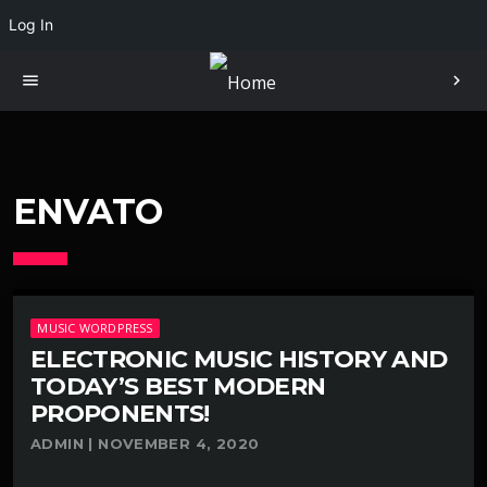
Log In
menu
chevron_right
ENVATO
MUSIC WORDPRESS
ELECTRONIC MUSIC HISTORY AND
TODAY’S BEST MODERN
PROPONENTS!
ADMIN | NOVEMBER 4, 2020