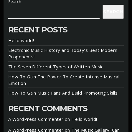
Search
SEARCH
RECENT POSTS
Hello world!
Electronic Music History and Today’s Best Modern
Proponents!
The Seven Different Types of Written Music
How To Gain The Power To Create Intense Musical
Emotion
How To Gain Music Fans And Build Promoting Skills
RECENT COMMENTS
A WordPress Commenter
on
Hello world!
A WordPress Commenter
on
The Music Gallery: Can