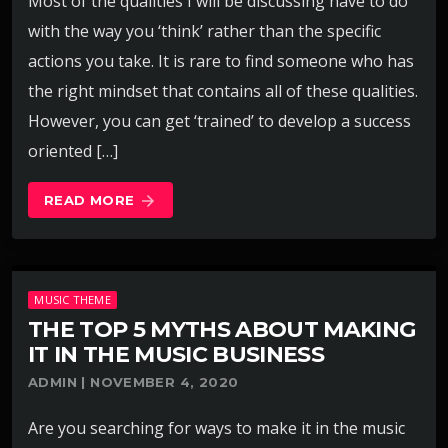
Most of the qualities I will be discussing have to do
with the way you ‘think’ rather than the specific
actions you take. It is rare to find someone who has
the right mindset that contains all of these qualities.
However, you can get ‘trained’ to develop a success
oriented […]
READ MORE
arrow_forward
MUSIC THEME
THE TOP 5 MYTHS ABOUT MAKING
IT IN THE MUSIC BUSINESS
ADMIN | NOVEMBER 4, 2020
Are you searching for ways to make it in the music