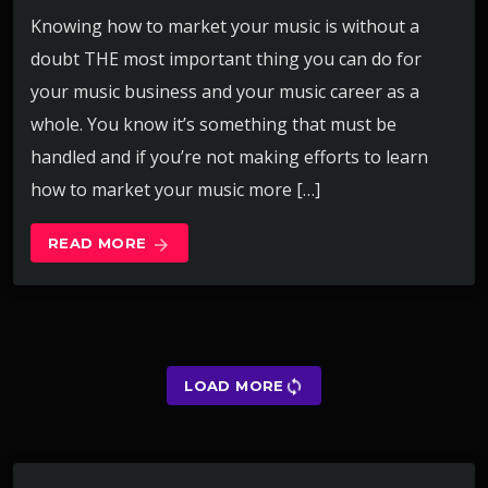
Knowing how to market your music is without a
doubt THE most important thing you can do for
your music business and your music career as a
whole. You know it’s something that must be
handled and if you’re not making efforts to learn
how to market your music more […]
READ MORE
arrow_forward
sync
LOAD MORE