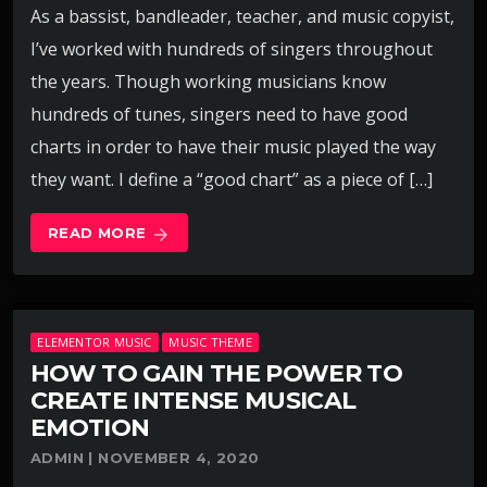
As a bassist, bandleader, teacher, and music copyist,
I’ve worked with hundreds of singers throughout
the years. Though working musicians know
hundreds of tunes, singers need to have good
charts in order to have their music played the way
they want. I define a “good chart” as a piece of […]
READ MORE
arrow_forward
ELEMENTOR MUSIC
MUSIC THEME
HOW TO GAIN THE POWER TO
CREATE INTENSE MUSICAL
EMOTION
ADMIN | NOVEMBER 4, 2020