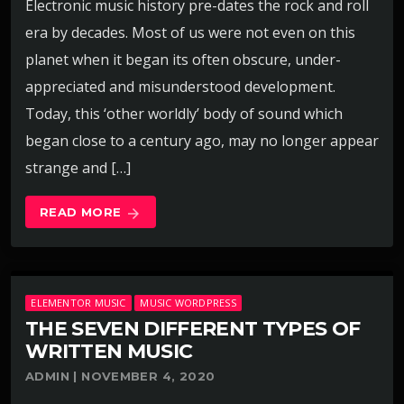
Electronic music history pre-dates the rock and roll
era by decades. Most of us were not even on this
planet when it began its often obscure, under-
appreciated and misunderstood development.
Today, this ‘other worldly’ body of sound which
began close to a century ago, may no longer appear
strange and […]
READ MORE
arrow_forward
ELEMENTOR MUSIC
MUSIC WORDPRESS
THE SEVEN DIFFERENT TYPES OF
WRITTEN MUSIC
ADMIN | NOVEMBER 4, 2020