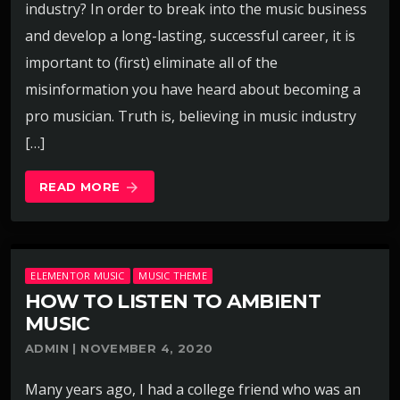
industry? In order to break into the music business
and develop a long-lasting, successful career, it is
important to (first) eliminate all of the
misinformation you have heard about becoming a
pro musician. Truth is, believing in music industry
[…]
READ MORE
arrow_forward
ELEMENTOR MUSIC
MUSIC THEME
HOW TO LISTEN TO AMBIENT
MUSIC
ADMIN | NOVEMBER 4, 2020
Many years ago, I had a college friend who was an