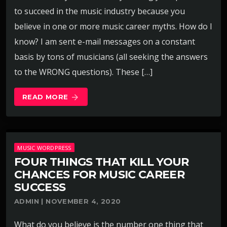
to succeed in the music industry because you
believe in one or more music career myths. How do I
know? I am sent e-mail messages on a constant
basis by tons of musicians (all seeking the answers
to the WRONG questions). These […]
READ MORE
arrow_forward
MUSIC WORDPRESS
FOUR THINGS THAT KILL YOUR
CHANCES FOR MUSIC CAREER
SUCCESS
ADMIN | NOVEMBER 4, 2020
What do you believe is the number one thing that