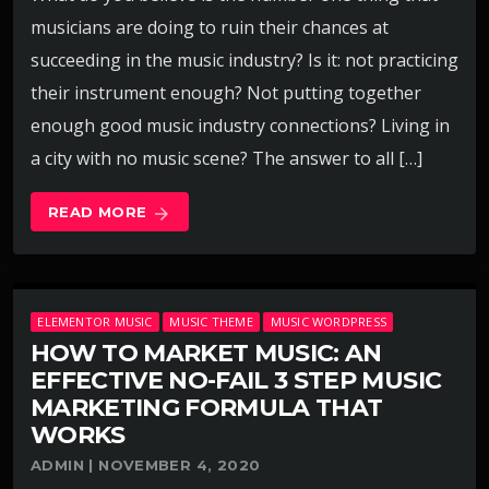
musicians are doing to ruin their chances at
succeeding in the music industry? Is it: not practicing
their instrument enough? Not putting together
enough good music industry connections? Living in
a city with no music scene? The answer to all […]
READ MORE
arrow_forward
ELEMENTOR MUSIC
MUSIC THEME
MUSIC WORDPRESS
HOW TO MARKET MUSIC: AN
EFFECTIVE NO-FAIL 3 STEP MUSIC
MARKETING FORMULA THAT
WORKS
ADMIN | NOVEMBER 4, 2020