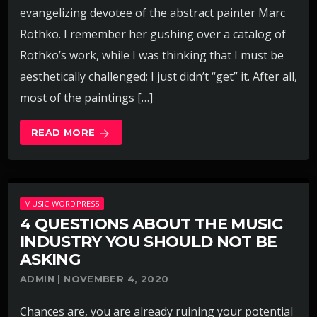
evangelizing devotee of the abstract painter Marc
Rothko. I remember her gushing over a catalog of
Rothko’s work, while I was thinking that I must be
aesthetically challenged; I just didn’t “get” it. After all,
most of the paintings […]
READ MORE
arrow_forward
MUSIC WORDPRESS
4 QUESTIONS ABOUT THE MUSIC
INDUSTRY YOU SHOULD NOT BE
ASKING
ADMIN | NOVEMBER 4, 2020
Chances are, you are already ruining your potential