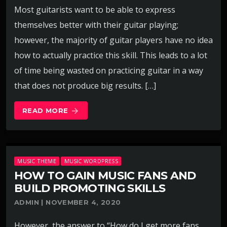
Most guitarists want to be able to express
themselves better with their guitar playing;
however, the majority of guitar players have no idea
how to actually practice this skill. This leads to a lot
of time being wasted on practicing guitar in a way
that does not produce big results. […]
READ MORE
arrow_forward
MUSIC THEME
MUSIC WORDPRESS
HOW TO GAIN MUSIC FANS AND
BUILD PROMOTING SKILLS
ADMIN | NOVEMBER 4, 2020
However, the answer to “How do I get more fans