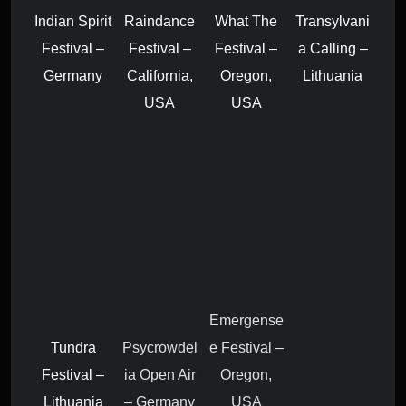
Indian Spirit
Raindance
What The
Transylvani
Festival –
Festival –
Festival –
a Calling –
Germany
California,
Oregon,
Lithuania
USA
USA
Emergense
Tundra
Psycrowdel
e Festival –
Festival –
ia Open Air
Oregon,
Lithuania