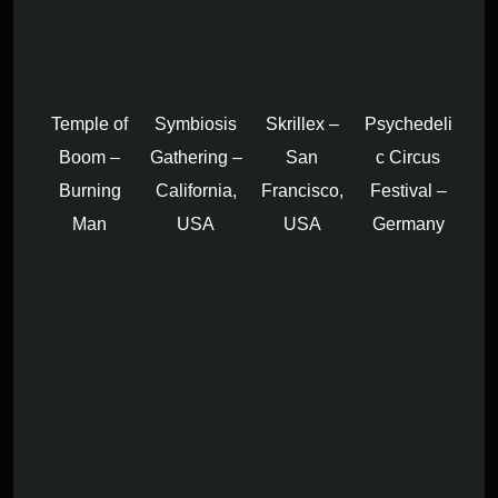
Temple of
Symbiosis
Skrillex –
Psychedeli
Boom –
Gathering –
San
c Circus
Burning
California,
Francisco,
Festival –
Man
USA
USA
Germany