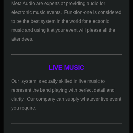
Meta Audio are experts at providing audio for
electronic music events. Funktion-one is considered
to be the best system in the world for electronic
music and using it at your event will please all the
attendees.
LIVE MUSIC
Our system is equally skilled in live music to
represent the band playing with perfect detail and
clarity. Our company can supply whatever live event
you require.