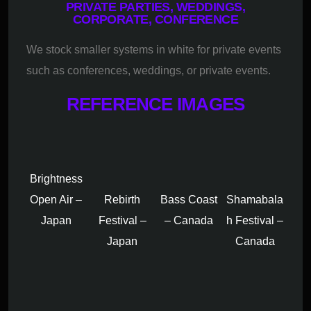
PRIVATE PARTIES, WEDDINGS,
CORPORATE, CONFERENCE
We stock smaller systems in white for private events
such as conferences, weddings, or private events.
REFERENCE IMAGES
Brightness
Open Air –
Rebirth
Bass Coast
Shamabala
Japan
Festival –
– Canada
h Festival –
Japan
Canada