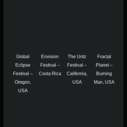
Global
Envision
The Untz
Fractal
Eclipse
Festival –
Festival –
Planet –
Festival –
Costa Rica
California,
Burning
Oregon,
USA
Man, USA
USA