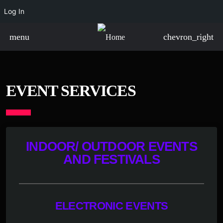
Log In
menu
chevron_right
EVENT SERVICES
INDOOR/ OUTDOOR EVENTS
AND FESTIVALS
ELECTRONIC EVENTS