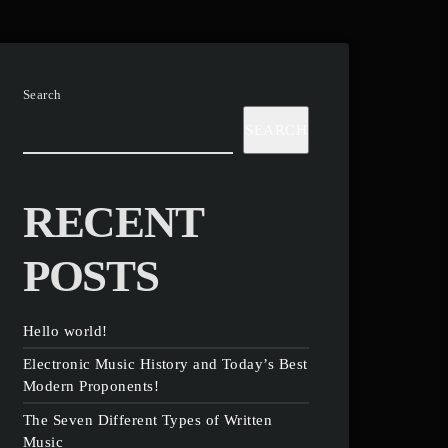
Search
SEARCH
RECENT
POSTS
Hello world!
Electronic Music History and Today’s Best
Modern Proponents!
The Seven Different Types of Written
Music