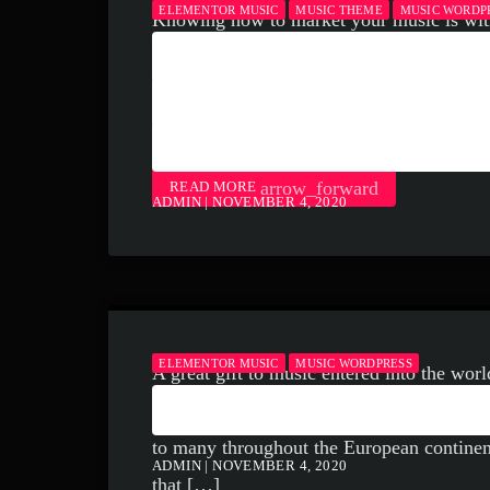
ELEMENTOR MUSIC
MUSIC THEME
MUSIC WORDP
Knowing how to market your music is wit
HOW TO MARKET M
do for your music business and your music
NO-FAIL 3 STEP M
must be handled and if you’re not making 
[…]
FORMULA THAT W
arrow_forward
READ MORE
ADMIN | NOVEMBER 4, 2020
ELEMENTOR MUSIC
MUSIC WORDPRESS
A great gift to music entered into the wor
HANDEL: A MUSICA
of great musical interest; one filled with
to many throughout the European continent a
ADMIN | NOVEMBER 4, 2020
that […]