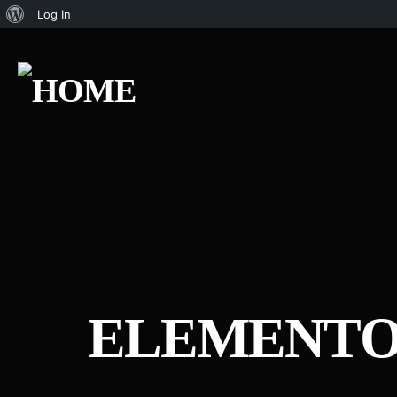
Log In
ELEMENTO