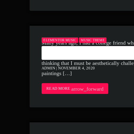
ELEMENTOR MUSIC
MUSIC THEME
Many years ago, I had a college friend wh
HOW TO LISTEN TO
painter Marc Rothko. I remember her gush
thinking that I must be aesthetically challen
ADMIN | NOVEMBER 4, 2020
paintings […]
arrow_forward
READ MORE