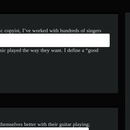
ic copyist, I’ve worked with hundreds of singers
ENT TYPES OF WRITTEN
icians know hundreds of tunes, singers need to
usic played the way they want. I define a “good
themselves better with their guitar playing;