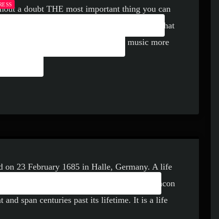
RESS
hout a doubt THE most important thing you can
USIC: AN EFFECTIVE
 career as a whole. You know it’s something that
USIC MARKETING
efforts to learn how to market your music more
ORKS
ld on 23 February 1685 in Halle, Germany. A life
L LIFE OF DEVOTION
 an unbelievable talent that would become a beacon
nd span centuries past its lifetime. It is a life