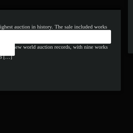
highest auction in history. The sale included works
Y: CAN MUSIC EVER BE
Jean-Michel Basquiat, among others and in total
RT?
hed 16 new world auction records, with nine works
23 […]