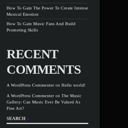
How To Gain The Power To Create Intense
Musical Emotion
How To Gain Music Fans And Build
Promoting Skills
RECENT
COMMENTS
A WordPress Commenter
on
Hello world!
A WordPress Commenter
on
The Music
Gallery: Can Music Ever Be Valued As
Fine Art?
SEARCH