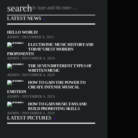
search
LATEST NEWS
HELLO WORLD!
ADMIN | DECEMBER 8, 2021
ELECTRONIC MUSIC HISTORY AND
TODAY’S BEST MODERN
PROPONENTS!
ADMIN | NOVEMBER 4, 2020
THE SEVEN DIFFERENT TYPES OF
WRITTEN MUSIC
ADMIN | NOVEMBER 4, 2020
HOW TO GAIN THE POWER TO
CREATE INTENSE MUSICAL
EMOTION
ADMIN | NOVEMBER 4, 2020
HOW TO GAIN MUSIC FANS AND
BUILD PROMOTING SKILLS
ADMIN | NOVEMBER 4, 2020
LATEST PICTURES