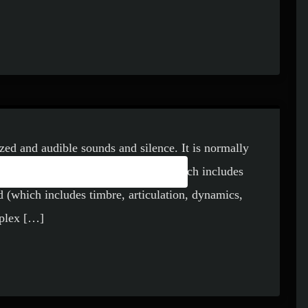
ized and audible sounds and silence. It is normally
FINITION OF THE
des melody and harmony), rhythm (which includes
 (which includes timbre, articulation, dynamics,
mplex […]