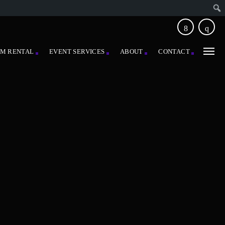
EM RENTAL
EVENT SERVICES
ABOUT
CONTACT