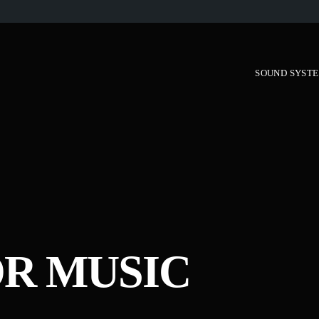
SOUND SYST
R MUSIC