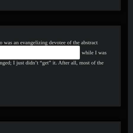
o was an evangelizing devotee of the abstract
 AMBIENT MUSIC
ing over a catalog of Rothko’s work, while I was
ged; I just didn’t “get” it. After all, most of the