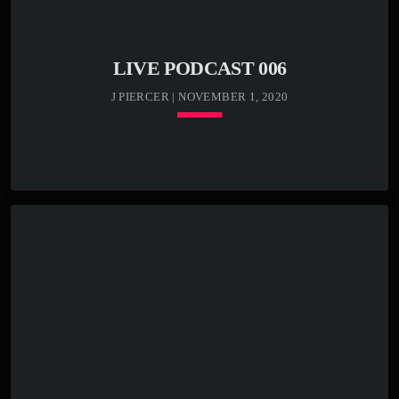
Etiam semper, massa bibendum tincidunt accumsan, elit
nunc aliquam mauris, blandit suscipit nibh metus id ex.
[…]
LIVE PODCAST 006
J PIERCER | NOVEMBER 1, 2020
keyboard_arrow_down
TRACKLIST
play_circle_outline
00:00:00 -
Kenny Bass - Beat
closure
play_circle_outline
00:03:20 -
Kenny Bass -
Stormy weather