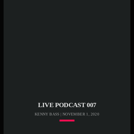
closure
play_circle_outline
00:01:20 -
Kenny Bass -
Stormy weather
play_circle_outline
00:03:20 -
Kenny Bass -
Death cat
Lorem ipsum dolor sit amet, consectetur adipiscing elit.
Sed condimentum lectus vel vulputate egestas. Morbi ex
odio, molestie a justo nec, mattis luctus tortor. In libero
odio, commodo vel efficitur et, malesuada sed eros.
Etiam semper, massa bibendum tincidunt accumsan, elit
nunc aliquam mauris, blandit suscipit nibh metus id ex.
[…]
LIVE PODCAST 007
KENNY BASS | NOVEMBER 1, 2020