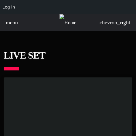
Log In
menu
chevron_right
LIVE SET