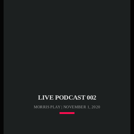
play_circle_outline
00:00:20 -
Kenny Bass -
Stormy weather
play_circle_outline
00:00:25 -
Kenny Bass -
Death cat
Lorem ipsum dolor sit amet, consectetur adipiscing elit.
Sed condimentum lectus vel vulputate egestas. Morbi ex
odio, molestie a justo nec, mattis luctus tortor. In libero
odio, commodo vel efficitur et, malesuada sed eros.
Etiam semper, massa bibendum tincidunt accumsan, elit
nunc aliquam mauris, blandit suscipit nibh metus id ex.
[…]
LIVE PODCAST 002
MORRIS PLAY | NOVEMBER 1, 2020