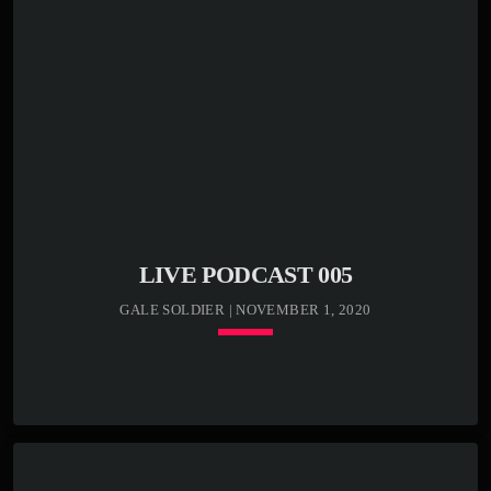
play_circle_outline
00:04:25 -
Kenny Bass -
Death cat
Lorem ipsum dolor sit amet, consectetur adipiscing elit.
Sed condimentum lectus vel vulputate egestas. Morbi ex
odio, molestie a justo nec, mattis luctus tortor. In libero
odio, commodo vel efficitur et, malesuada sed eros.
Etiam semper, massa bibendum tincidunt accumsan, elit
nunc aliquam mauris, blandit suscipit nibh metus id ex.
[…]
LIVE PODCAST 005
GALE SOLDIER | NOVEMBER 1, 2020
keyboard_arrow_down