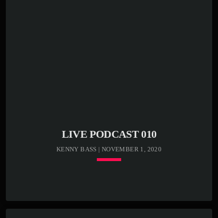
LIVE PODCAST 010
KENNY BASS | NOVEMBER 1, 2020
keyboard_arrow_down