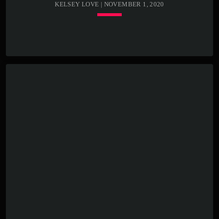
KELSEY LOVE | NOVEMBER 1, 2020
keyboard_arrow_down
TRACKLIST
play_circle_outline
00:00:00 -
Kenny Bass - Beat
closure
play_circle_outline
00:00:20 -
Kenny Bass -
Stormy weather
play_circle_outline
00:00:25 -
Kenny Bass -
Death cat
Lorem ipsum dolor sit amet, consectetur adipiscing elit.