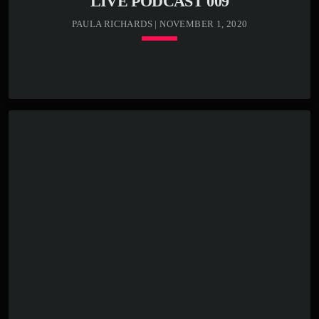
LIVE PODCAST 009
PAULA RICHARDS | NOVEMBER 1, 2020
keyboard_arrow_down
TRACKLIST
play_circle_outline
00:00:00 -
Kenny Bass -
Intro
play_circle_outline
00:00:30 -
Kenny Bass -
Blast song
play_circle_outline
00:03:00 -
Kenny Bass -
Closing track