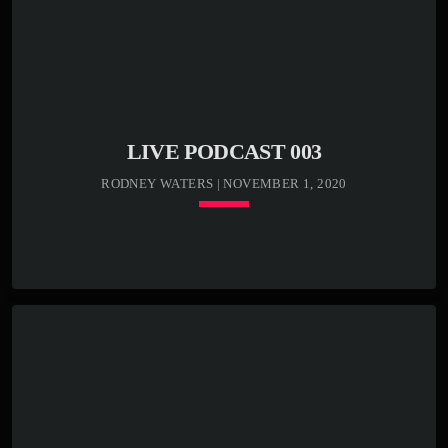
Sed condimentum lectus vel vulputate egestas. Morbi ex
odio, molestie a justo nec, mattis luctus tortor. In libero
odio, commodo vel efficitur et, malesuada sed eros.
Etiam semper, massa bibendum tincidunt accumsan, elit
nunc aliquam mauris, blandit suscipit nibh metus id ex.
[…]
LIVE PODCAST 003
RODNEY WATERS | NOVEMBER 1, 2020
keyboard_arrow_down
TRACKLIST
play_circle_outline
00:00:00 -
Kenny Bass - Beat
closure