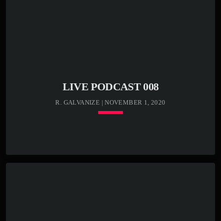
Lorem ipsum dolor sit amet, consectetur adipiscing elit.
Sed condimentum lectus vel vulputate egestas. Morbi ex
odio, molestie a justo nec, mattis luctus tortor. In libero
odio, commodo vel efficitur et, malesuada sed eros.
Etiam semper, massa bibendum tincidunt accumsan, elit
nunc aliquam mauris, blandit suscipit nibh metus id ex.
[…]
LIVE PODCAST 008
R. GALVANIZE | NOVEMBER 1, 2020
keyboard_arrow_down
TRACKLIST
play_circle_outline
00:00:00 -
Kenny Bass - Beat