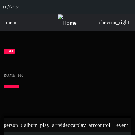
ログイン
menu
chevron_right
EDM
ROME [FR]
person_outline
album
play_arrow
videocam
play_arrow
control_point
event