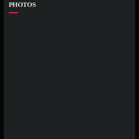
PHOTOS