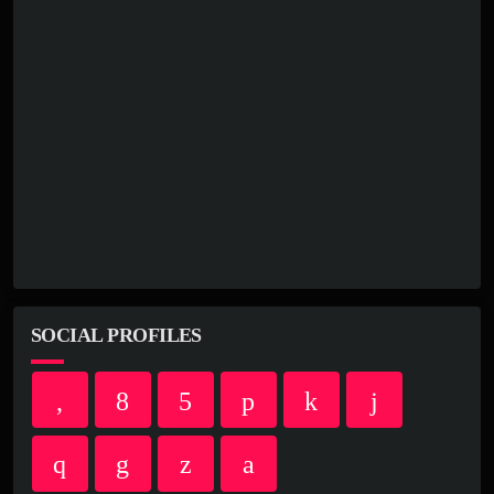
SOCIAL PROFILES