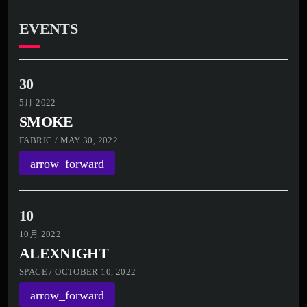
EVENTS
30
5月 2022
SMOKE
FABRIC / MAY 30, 2022
arrow_forward
10
10月 2022
ALEXNIGHT
SPACE / OCTOBER 10, 2022
arrow_forward