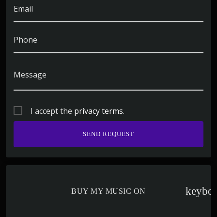
Email
Phone
Message
I accept the
privacy terms
.
keybo
BUY MY MUSIC ON