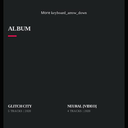
More
keyboard_arrow_down
ALBUM
playlist_add
shopping_cart
playlist_add
shoppi
GLITCH CITY
NEURAL [VIDEO]
5 TRACKS | 2020
4 TRACKS | 2020
iTu
iTu
nes
nes