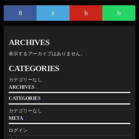
ARCHIVES
表示するアーカイブはありません。
CATEGORIES
カテゴリーなし
ARCHIVES
CATEGORIES
カテゴリーなし
META
ログイン