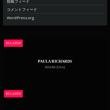
投稿フィード
コメントフィード
WordPress.org
RELATED
PAULA RICHARDS
MIAMI [USA]
RELATED