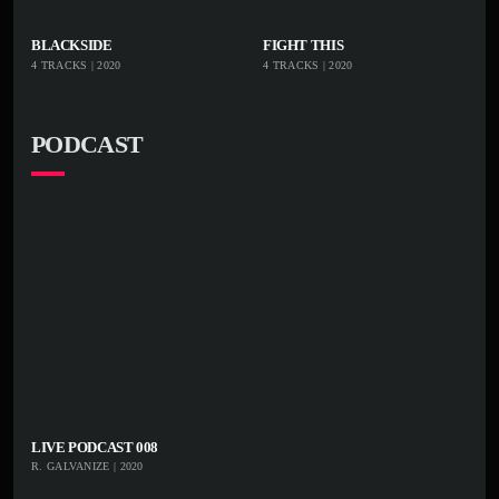
black market. Spent a weekend marketing tattoos in
playlist_add
shopping_cart
playlist_add
shoppi
BLACKSIDE
FIGHT THIS
Orlando, FL.
4 TRACKS | 2020
4 TRACKS | 2020
iTu
iTu
nes
nes
PODCAST
LIVE PODCAST 008
R. GALVANIZE | 2020