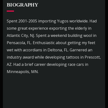
BIOGRAPHY
Spent 2001-2005 importing Yugos worldwide. Had
some great experience exporting the elderly in
Atlantic City, NJ. Spent a weekend building wool in
Pensacola, FL. Enthusiastic about getting my feet
wet with accordians in Deltona, FL. Garnered an
industry award while developing tattoos in Prescott,
AZ. Had a brief career developing race cars in
Minneapolis, MN.