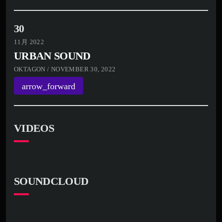
30
11月 2022
URBAN SOUND
OKTAGON / NOVEMBER 30, 2022
arrow_forward
VIDEOS
SOUNDCLOUD