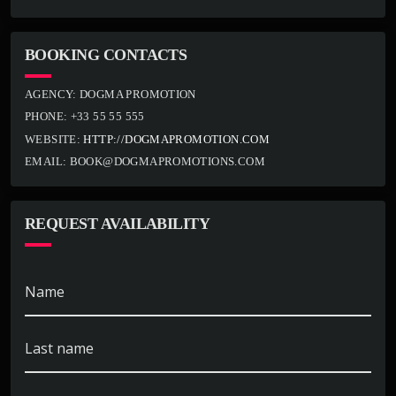
BOOKING CONTACTS
AGENCY:
DOGMA PROMOTION
PHONE:
+33 55 55 555
WEBSITE:
HTTP://DOGMAPROMOTION.COM
EMAIL:
BOOK@DOGMAPROMOTIONS.COM
REQUEST AVAILABILITY
Name
Last name